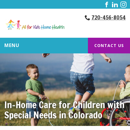
720-456-8054
MENU
CONTACT US
In-Home Care for Children with
Special Needs in Colorado