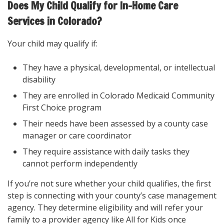
Does My Child Qualify for In-Home Care
Services in Colorado?
Your child may qualify if:
They have a physical, developmental, or intellectual
disability
They are enrolled in Colorado Medicaid Community
First Choice program
Their needs have been assessed by a county case
manager or care coordinator
They require assistance with daily tasks they
cannot perform independently
If you’re not sure whether your child qualifies, the first
step is connecting with your county’s case management
agency. They determine eligibility and will refer your
family to a provider agency like All for Kids once