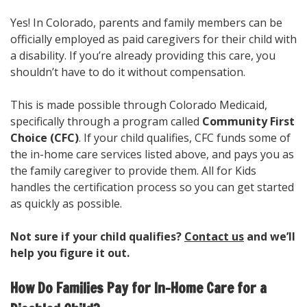
Yes! In Colorado, parents and family members can be
officially employed as paid caregivers for their child with
a disability. If you’re already providing this care, you
shouldn’t have to do it without compensation.
This is made possible through Colorado Medicaid,
specifically through a program called
Community First
Choice (CFC)
. If your child qualifies, CFC funds some of
the in-home care services listed above, and pays you as
the family caregiver to provide them. All for Kids
handles the certification process so you can get started
as quickly as possible.
Not sure if your child qualifies?
Contact us
and we’ll
help you figure it out.
How Do Families Pay for In-Home Care for a