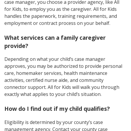
case manager, you choose a provider agency, like All
for Kids, to employ you as the caregiver. All for Kids
handles the paperwork, training requirements, and
employment or contract process on your behalf.
What services can a family caregiver
provide?
Depending on what your child’s case manager
approves, you may be authorized to provide personal
care, homemaker services, health maintenance
activities, certified nurse aide, and community
connector support. All for Kids will walk you through
exactly what applies to your child’s situation.
How do I find out if my child qualifies?
Eligibility is determined by your county’s case
management agency. Contact your county case