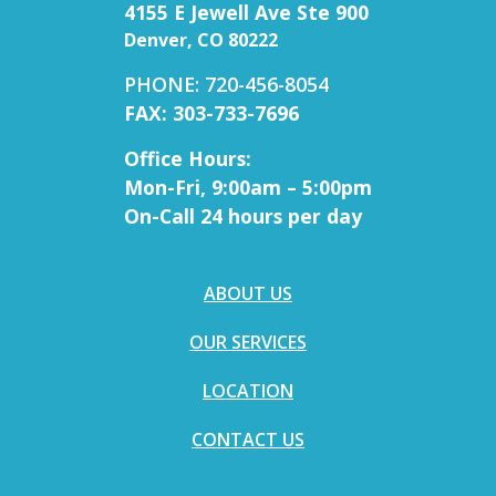
4155 E Jewell Ave Ste 900
Denver, CO 80222
PHONE: 720-456-8054
FAX: 303-733-7696
Office Hours:
Mon-Fri, 9:00am – 5:00pm
On-Call 24 hours per day
ABOUT US
OUR SERVICES
LOCATION
CONTACT US