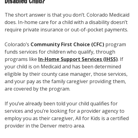
Disabled Child?
The short answer is that you don’t. Colorado Medicaid
does. In-home care for a child with a disability doesn’t
require private insurance or out-of-pocket payments.
Colorado’s
Community First Choice (CFC)
program
funds services for children who qualify, through
programs like
In-Home Support Services (IHSS)
. If
your child is on Medicaid and has been determined
eligible by their county case manager, those services,
and your pay as the family caregiver providing them,
are covered by the program.
If you’ve already been told your child qualifies for
services and you’re looking for a provider agency to
employ you as their caregiver, All for Kids is a certified
provider in the Denver metro area.