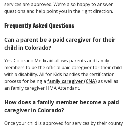
services are approved. We’re also happy to answer
questions and help point you in the right direction.
Frequently Asked Questions
Can a parent be a paid caregiver for their
child in Colorado?
Yes. Colorado Medicaid allows parents and family
members to be the official paid caregiver for their child
with a disability. All for Kids handles the certification
process for being a
family caregiver (CNA)
as well as
an family caregiver HMA Attendant.
How does a family member become a paid
caregiver in Colorado?
Once your child is approved for services by their county