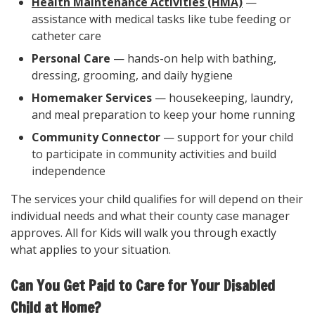
Health Maintenance Activities (HMA)
—
assistance with medical tasks like tube feeding or
catheter care
Personal Care
— hands-on help with bathing,
dressing, grooming, and daily hygiene
Homemaker Services
— housekeeping, laundry,
and meal preparation to keep your home running
Community Connector
— support for your child
to participate in community activities and build
independence
The services your child qualifies for will depend on their
individual needs and what their county case manager
approves. All for Kids will walk you through exactly
what applies to your situation.
Can You Get Paid to Care for Your Disabled
Child at Home?