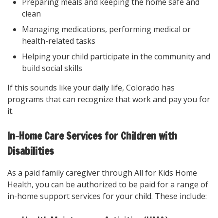
Preparing meals and keeping the home safe and
clean
Managing medications, performing medical or
health-related tasks
Helping your child participate in the community and
build social skills
If this sounds like your daily life, Colorado has
programs that can recognize that work and pay you for
it.
In-Home Care Services for Children with
Disabilities
As a paid family caregiver through All for Kids Home
Health, you can be authorized to be paid for a range of
in-home support services for your child. These include: