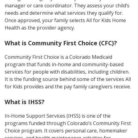
manager or care coordinator. They assess your child’s
needs and determine what services they qualify for.
Once approved, your family selects All for Kids Home
Health as the provider agency.
What is Community First Choice (CFC)?
Community First Choice is a Colorado Medicaid
program that funds in-home and community-based
services for people with disabilities, including children.
It is the funding source behind some of the services All
for Kids provides and the pay family caregivers receive.
What is IHSS?
In-Home Support Services (IHSS) is one of the
programs funded through Colorado’s Community First
Choice program. It covers personal care, homemaker
services, and health maintenance activities for