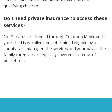
qualifying children.
Do I need private insurance to access these
services?
No. Services are funded through Colorado Medicaid. If
your child is enrolled and determined eligible by a
county case manager, the services and your pay as the
family caregiver are typically covered at no out-of-
pocket cost.