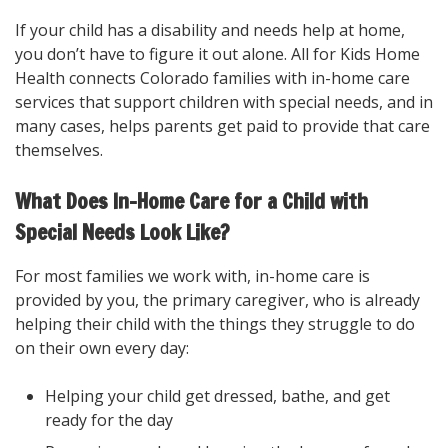
If your child has a disability and needs help at home,
you don’t have to figure it out alone. All for Kids Home
Health connects Colorado families with in-home care
services that support children with special needs, and in
many cases, helps parents get paid to provide that care
themselves.
What Does In-Home Care for a Child with
Special Needs Look Like?
For most families we work with, in-home care is
provided by you, the primary caregiver, who is already
helping their child with the things they struggle to do
on their own every day:
Helping your child get dressed, bathe, and get
ready for the day