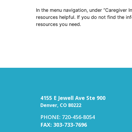
In the menu navigation, under “Caregiver I
resources helpful. If you do not find the i
resources you need.
4155 E Jewell Ave Ste 900
Denver, CO 80222
PHONE: 720-456-8054
FAX: 303-733-7696