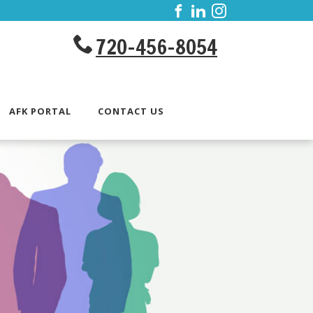
720-456-8054
AFK PORTAL
CONTACT US