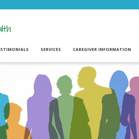
ESTIMONIALS
SERVICES
CAREGIVER INFORMATION