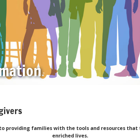
rmation
givers
o providing families with the tools and resources that 
enriched lives.