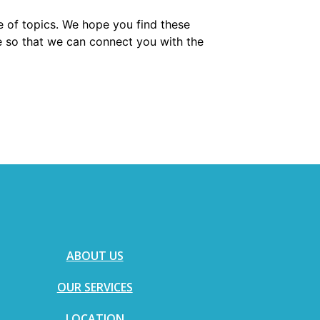
e of topics. We hope you find these
e so that we can connect you with the
ABOUT US
OUR SERVICES
LOCATION