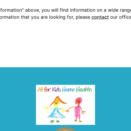
nformation” above, you will find information on a wide rang
nformation that you are looking for, please
contact
our offic