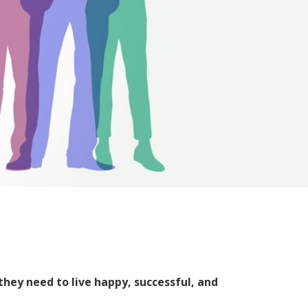
they need to live happy, successful, and