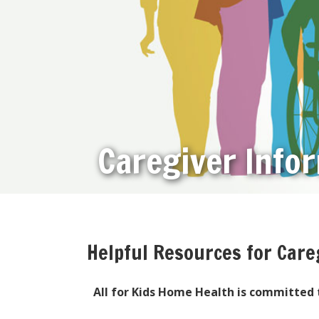
Caregiver Info
Helpful Resources for Care
All for Kids Home Health is committed t