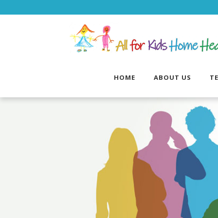
HOME
ABOUT US
T