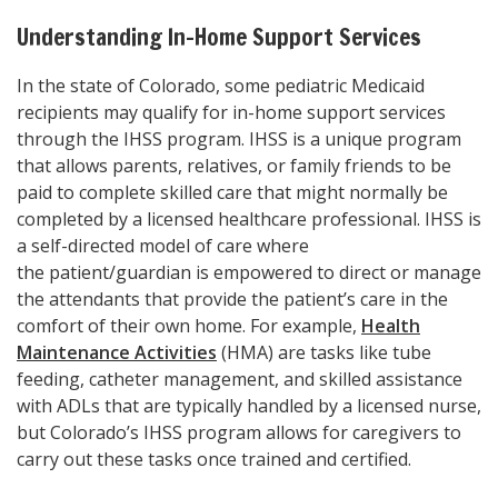
Understanding In-Home Support Services
In the state of Colorado, some pediatric Medicaid
recipients may qualify for in-home support services
through the IHSS program. IHSS is a unique program
that allows parents, relatives, or family friends to be
paid to complete skilled care that might normally be
completed by a licensed healthcare professional. IHSS is
a self-directed model of care where
the patient/guardian is empowered to direct or manage
the attendants that provide the patient’s care in the
comfort of their own home. For example,
Health
Maintenance Activities
(HMA) are tasks like tube
feeding, catheter management, and skilled assistance
with ADLs that are typically handled by a licensed nurse,
but Colorado’s IHSS program allows for caregivers to
carry out these tasks once trained and certified.