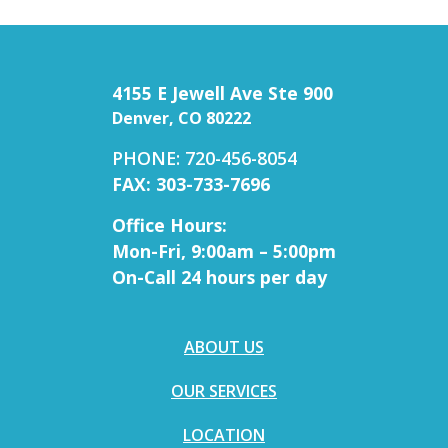
4155 E Jewell Ave Ste 900
Denver, CO 80222
PHONE: 720-456-8054
FAX: 303-733-7696
Office Hours:
Mon-Fri, 9:00am – 5:00pm
On-Call 24 hours per day
ABOUT US
OUR SERVICES
LOCATION