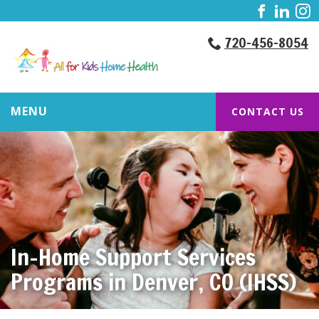
720-456-8054
MENU
CONTACT US
In-Home Support Services
Programs in Denver, CO (IHSS)