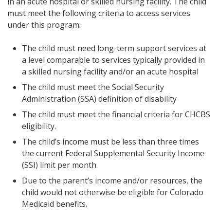
in an acute hospital or skilled nursing facility. The child
must meet the following criteria to access services
under this program:
The child must need long-term support services at
a level comparable to services typically provided in
a skilled nursing facility and/or an acute hospital
The child must meet the Social Security
Administration (SSA) definition of disability
The child must meet the financial criteria for CHCBS
eligibility.
The child’s income must be less than three times
the current Federal Supplemental Security Income
(SSI) limit per month.
Due to the parent’s income and/or resources, the
child would not otherwise be eligible for Colorado
Medicaid benefits.