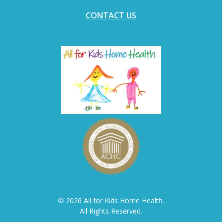
CONTACT US
© 2026 All for Kids Home Health.
All Rights Reserved.