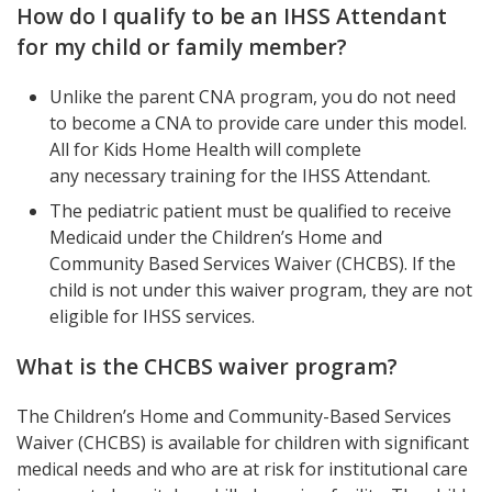
How do I qualify to be an IHSS Attendant
for my child or family member?
Unlike the parent CNA program, you do not need
to become a CNA to provide care under this model.
All for Kids Home Health will complete
any necessary training for the IHSS Attendant.
The pediatric patient must be qualified to receive
Medicaid under the Children’s Home and
Community Based Services Waiver (CHCBS). If the
child is not under this waiver program, they are not
eligible for IHSS services.
What is the CHCBS waiver program?
The Children’s Home and Community-Based Services
Waiver (CHCBS) is available for children with significant
medical needs and who are at risk for institutional care