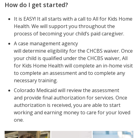
How do I get started?
It is EASY! It all starts with a call to All for Kids Home
Health. We will support you throughout the
process of becoming your child’s paid caregiver.
A case management agency
will determine eligibility for the CHCBS waiver. Once
your child is qualified under the CHCBS waiver, All
for Kids Home Health will complete an in-home visit
to complete an assessment and to complete any
necessary training.
Colorado Medicaid will review the assessment
and provide final authorization for services. Once
authorization is received, you are able to start
working and earning money to care for your loved
one.