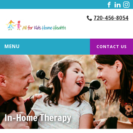
720-456-8054
MENU
CONTACT US
In-Home Therapy