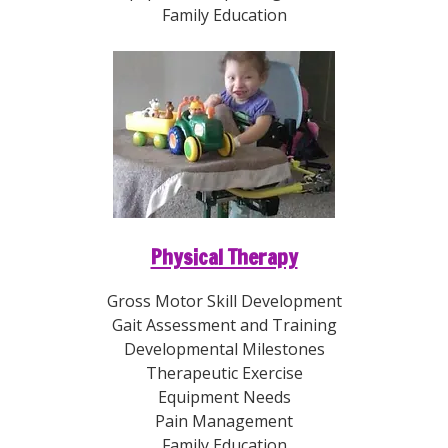
Family Education
Physical Therapy
Gross Motor Skill Development
Gait Assessment and Training
Developmental Milestones
Therapeutic Exercise
Equipment Needs
Pain Management
Family Education