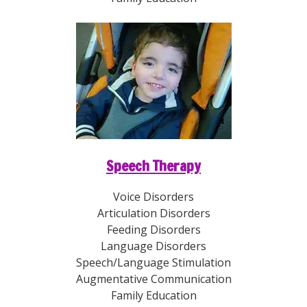
Speech Therapy
Voice Disorders
Articulation Disorders
Feeding Disorders
Language Disorders
Speech/Language Stimulation
Augmentative Communication
Family Education