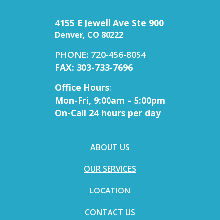
4155 E Jewell Ave Ste 900
Denver, CO 80222
PHONE: 720-456-8054
FAX: 303-733-7696
Office Hours:
Mon-Fri, 9:00am – 5:00pm
On-Call 24 hours per day
ABOUT US
OUR SERVICES
LOCATION
CONTACT US