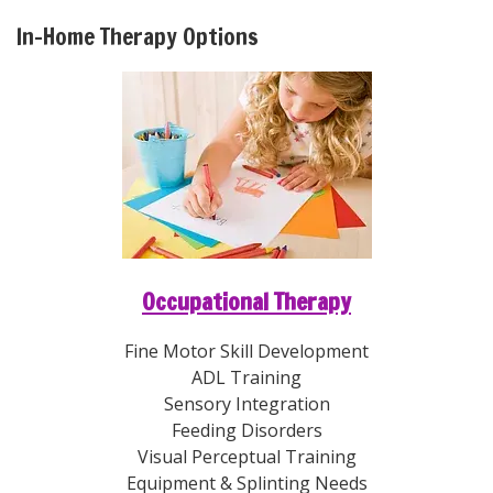
In-Home Therapy Options
Occupational Therapy
Fine Motor Skill Development
ADL Training
Sensory Integration
Feeding Disorders
Visual Perceptual Training
Equipment & Splinting Needs