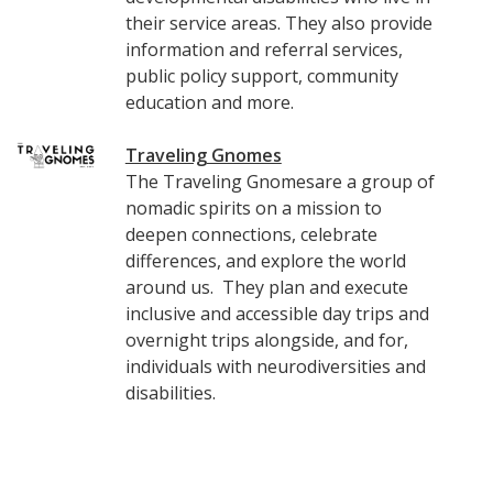
their service areas. They also provide
information and referral services,
public policy support, community
education and more.
Traveling Gnomes
The Traveling Gnomesare a group of
nomadic spirits on a mission to
deepen connections, celebrate
differences, and explore the world
around us. They plan and execute
inclusive and accessible day trips and
overnight trips alongside, and for,
individuals with neurodiversities and
disabilities.