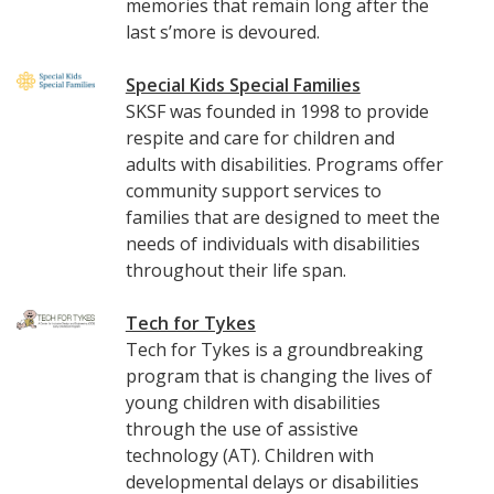
memories that remain long after the
last s’more is devoured.
Special Kids Special Families
SKSF was founded in 1998 to provide
respite and care for children and
adults with disabilities. Programs offer
community support services to
families that are designed to meet the
needs of individuals with disabilities
throughout their life span.
Tech for Tykes
Tech for Tykes is a groundbreaking
program that is changing the lives of
young children with disabilities
through the use of assistive
technology (AT). Children with
developmental delays or disabilities