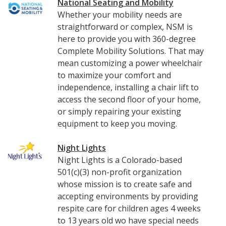
National Seating and Mobility
Whether your mobility needs are
straightforward or complex, NSM is
here to provide you with 360-degree
Complete Mobility Solutions. That may
mean customizing a power wheelchair
to maximize your comfort and
independence, installing a chair lift to
access the second floor of your home,
or simply repairing your existing
equipment to keep you moving.
Night Lights
Night Lights is a Colorado-based
501(c)(3) non-profit organization
whose mission is to create safe and
accepting environments by providing
respite care for children ages 4 weeks
to 13 years old wo have special needs