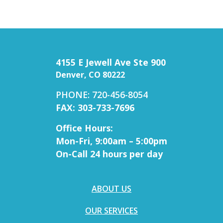
4155 E Jewell Ave Ste 900
Denver, CO 80222
PHONE: 720-456-8054
FAX: 303-733-7696
Office Hours:
Mon-Fri, 9:00am – 5:00pm
On-Call 24 hours per day
ABOUT US
OUR SERVICES