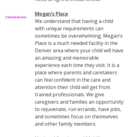
Megan’s Place
We understand that having a child
with unique requirements can
sometimes be overwhelming. Megan’s
Place is a much needed facility in the
Denver area where your child will have
an amazing and memorable
experience each time they visit. It is a
place where parents and caretakers
can feel confident in the care and
attention their child will get from
trained professionals. We give
caregivers and families an opportunity
to rejuvenate, run errands, have jobs,
and sometimes focus on themselves
and other family members.