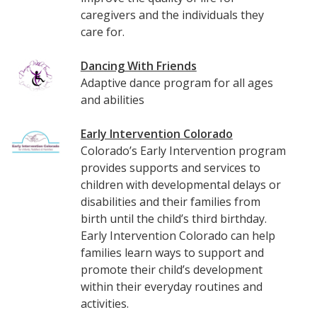
caregivers and the individuals they
care for.
Dancing With Friends
Adaptive dance program for all ages
and abilities
Early Intervention Colorado
Colorado’s Early Intervention program
provides supports and services to
children with developmental delays or
disabilities and their families from
birth until the child’s third birthday.
Early Intervention Colorado can help
families learn ways to support and
promote their child’s development
within their everyday routines and
activities.