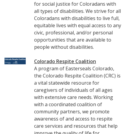
for social justice for Coloradans with
all types of disabilities. We strive for all
Coloradans with disabilities to live full,
equitable lives with equal access to any
civic, professional, and/or personal
opportunities that are available to
people without disabilities.
Colorado Respite Coalition
A program of Easterseals Colorado,
the Colorado Respite Coalition (CRC) is
a vital statewide resource for
caregivers of individuals of all ages
with extensive care needs. Working
with a coordinated coalition of
community partners, we promote
awareness of and access to respite
care services and resources that help
improve the quality of life for