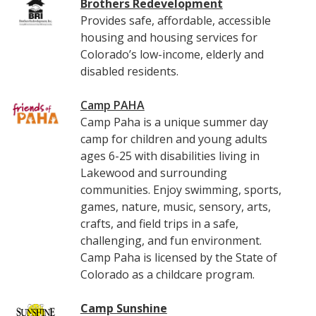
Brothers Redevelopment
Provides safe, affordable, accessible
housing and housing services for
Colorado’s low-income, elderly and
disabled residents.
Camp PAHA
Camp Paha is a unique summer day
camp for children and young adults
ages 6-25 with disabilities living in
Lakewood and surrounding
communities. Enjoy swimming, sports,
games, nature, music, sensory, arts,
crafts, and field trips in a safe,
challenging, and fun environment.
Camp Paha is licensed by the State of
Colorado as a childcare program.
Camp Sunshine