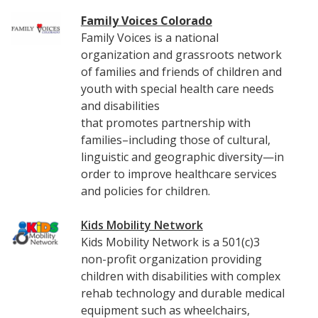
Family Voices Colorado
Family Voices is a national
organization and grassroots network
of families and friends of children and
youth with special health care needs
and disabilities
that promotes partnership with
families–including those of cultural,
linguistic and geographic diversity—in
order to improve healthcare services
and policies for children.
Kids Mobility Network
Kids Mobility Network is a 501(c)3
non-profit organization providing
children with disabilities with complex
rehab technology and durable medical
equipment such as wheelchairs,