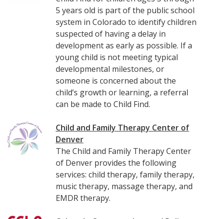
5 years old is part of the public school
system in Colorado to identify children
suspected of having a delay in
development as early as possible. If a
young child is not meeting typical
developmental milestones, or
someone is concerned about the
child’s growth or learning, a referral
can be made to Child Find.
Child and Family Therapy Center of
Denver
The Child and Family Therapy Center
of Denver provides the following
services: child therapy, family therapy,
music therapy, massage therapy, and
EMDR therapy.