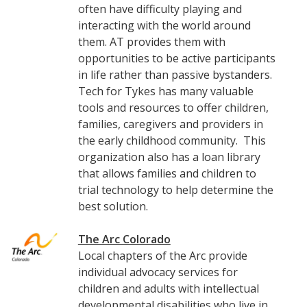
often have difficulty playing and
interacting with the world around
them. AT provides them with
opportunities to be active participants
in life rather than passive bystanders.
Tech for Tykes has many valuable
tools and resources to offer children,
families, caregivers and providers in
the early childhood community. This
organization also has a loan library
that allows families and children to
trial technology to help determine the
best solution.
The Arc Colorado
Local chapters of the Arc provide
individual advocacy services for
children and adults with intellectual
developmental disabilities who live in