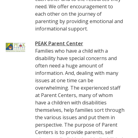
need. We offer encouragement to
each other on the journey of
parenting by providing emotional and
informational support.
PEAK Parent Center
Families who have a child with a
disability have special concerns and
often need a huge amount of
information. And, dealing with many
issues at one time can be
overwhelming. The experienced staff
at Parent Centers, many of whom
have a children with disabilities
themselves, help families sort through
the various issues and put them in
perspective. The purpose of Parent
Centers is to provide parents, self