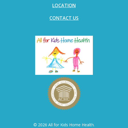
LOCATION
CONTACT US
© 2026 All for Kids Home Health.