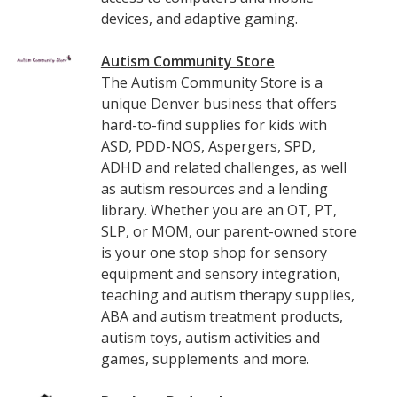
devices, and adaptive gaming.
Autism Community Store
The Autism Community Store is a
unique Denver business that offers
hard-to-find supplies for kids with
ASD, PDD-NOS, Aspergers, SPD,
ADHD and related challenges, as well
as autism resources and a lending
library. Whether you are an OT, PT,
SLP, or MOM, our parent-owned store
is your one stop shop for sensory
equipment and sensory integration,
teaching and autism therapy supplies,
ABA and autism treatment products,
autism toys, autism activities and
games, supplements and more.