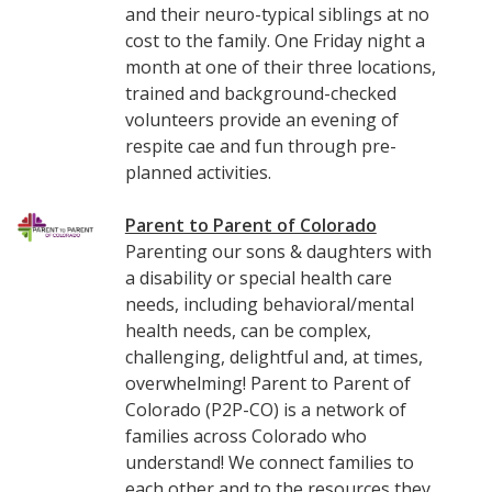
and their neuro-typical siblings at no
cost to the family. One Friday night a
month at one of their three locations,
trained and background-checked
volunteers provide an evening of
respite cae and fun through pre-
planned activities.
Parent to Parent of Colorado
Parenting our sons & daughters with
a disability or special health care
needs, including behavioral/mental
health needs, can be complex,
challenging, delightful and, at times,
overwhelming! Parent to Parent of
Colorado (P2P-CO) is a network of
families across Colorado who
understand! We connect families to
each other and to the resources they