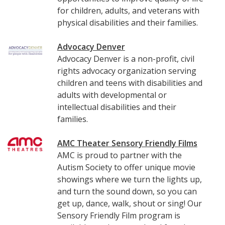
for children, adults, and veterans with
physical disabilities and their families.
Advocacy Denver
Advocacy Denver is a non-profit, civil
rights advocacy organization serving
children and teens with disabilities and
adults with developmental or
intellectual disabilities and their
families.
AMC Theater Sensory Friendly Films
AMC is proud to partner with the
Autism Society to offer unique movie
showings where we turn the lights up,
and turn the sound down, so you can
get up, dance, walk, shout or sing! Our
Sensory Friendly Film program is