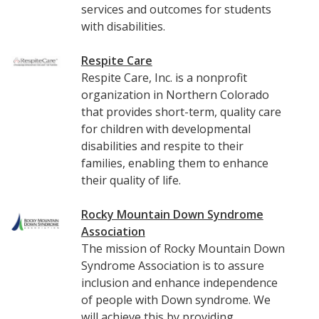
services and outcomes for students
with disabilities.
Respite Care
Respite Care, Inc. is a nonprofit
organization in Northern Colorado
that provides short-term, quality care
for children with developmental
disabilities and respite to their
families, enabling them to enhance
their quality of life.
Rocky Mountain Down Syndrome
Association
The mission of Rocky Mountain Down
Syndrome Association is to assure
inclusion and enhance independence
of people with Down syndrome. We
will achieve this by providing