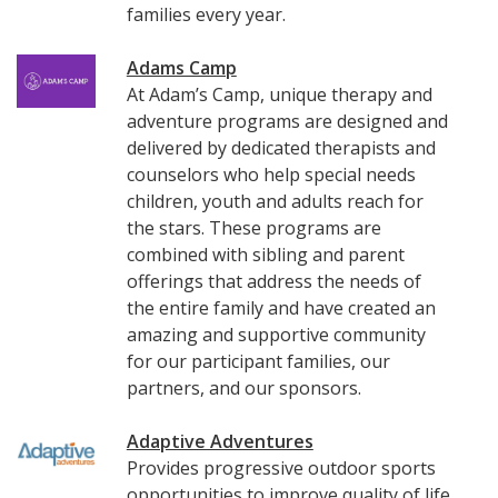
families every year.
Adams Camp
At Adam’s Camp, unique therapy and
adventure programs are designed and
delivered by dedicated therapists and
counselors who help special needs
children, youth and adults reach for
the stars. These programs are
combined with sibling and parent
offerings that address the needs of
the entire family and have created an
amazing and supportive community
for our participant families, our
partners, and our sponsors.
Adaptive Adventures
Provides progressive outdoor sports
opportunities to improve quality of life