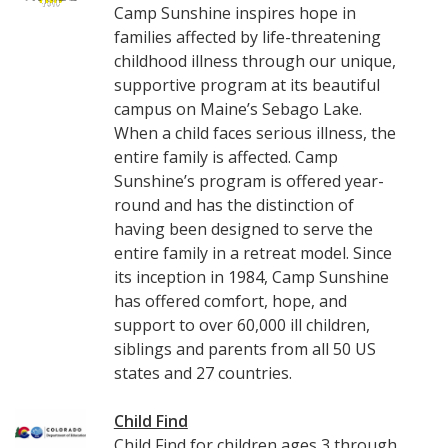
Camp Sunshine inspires hope in
families affected by life-threatening
childhood illness through our unique,
supportive program at its beautiful
campus on Maine’s Sebago Lake.
When a child faces serious illness, the
entire family is affected. Camp
Sunshine’s program is offered year-
round and has the distinction of
having been designed to serve the
entire family in a retreat model. Since
its inception in 1984, Camp Sunshine
has offered comfort, hope, and
support to over 60,000 ill children,
siblings and parents from all 50 US
states and 27 countries.
Child Find
Child Find for children ages 3 through