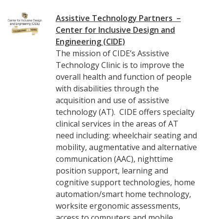
Assistive Technology Partners –
Center for Inclusive Design and
Engineering (CIDE)
The mission of CIDE’s Assistive
Technology Clinic is to improve the
overall health and function of people
with disabilities through the
acquisition and use of assistive
technology (AT). CIDE offers specialty
clinical services in the areas of AT
need including: wheelchair seating and
mobility, augmentative and alternative
communication (AAC), nighttime
position support, learning and
cognitive support technologies, home
automation/smart home technology,
worksite ergonomic assessments,
access to computers and mobile