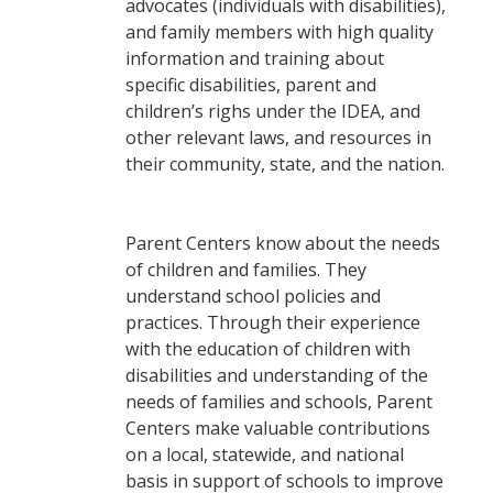
advocates (individuals with disabilities),
and family members with high quality
information and training about
specific disabilities, parent and
children’s righs under the IDEA, and
other relevant laws, and resources in
their community, state, and the nation.
Parent Centers know about the needs
of children and families. They
understand school policies and
practices. Through their experience
with the education of children with
disabilities and understanding of the
needs of families and schools, Parent
Centers make valuable contributions
on a local, statewide, and national
basis in support of schools to improve