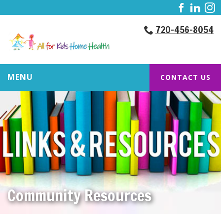
720-456-8054
MENU
CONTACT US
Community Resources