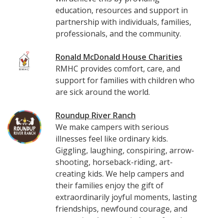
education, resources and support in
partnership with individuals, families,
professionals, and the community.
Ronald McDonald House Charities
RMHC provides comfort, care, and
support for families with children who
are sick around the world.
Roundup River Ranch
We make campers with serious
illnesses feel like ordinary kids.
Giggling, laughing, conspiring, arrow-
shooting, horseback-riding, art-
creating kids. We help campers and
their families enjoy the gift of
extraordinarily joyful moments, lasting
friendships, newfound courage, and