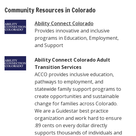
Community Resources in Colorado
Ability Connect Colorado
Provides innovative and inclusive
programs in Education, Employment,
and Support
Ability Connect Colorado Adult
Transition Services
ACCO provides inclusive education,
pathways to employment, and
statewide family support programs to
create opportunities and sustainable
change for families across Colorado.
We are a Guidestar best practice
organization and work hard to ensure
.89 cents on every dollar directly
supports thousands of individuals and