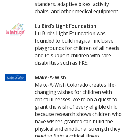
standers, adaptive bikes, activity
chairs, and other medical equipment.
Lu Bird’s Light Foundation
Lu Bird’s Light Foundation was
founded to build magical, inclusive
playgrounds for children of all needs
and to support children with rare
disabilities such as PKS.
Make-A-Wish
Make-A-Wish Colorado creates life-
changing wishes for children with
critical illnesses. We’re on a quest to
grant the wish of every eligible child
because research shows children who
have wishes granted can build the
physical and emotional strength they
need to fight a critical illness.