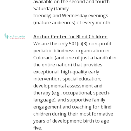
available on the second and fourth
Saturday (family-
friendly) and Wednesday evenings
(mature audiences) of every month.
Anchor Center for Blind Childre
n
We are the only 501(c)(3) non-profit
pediatric blindness organization in
Colorado (and one of just a handful in
the entire nation) that provides
exceptional, high-quality early
intervention; special education;
developmental assessment and
therapy (e.g., occupational, speech-
language); and supportive family
engagement and coaching for blind
children during their most formative
years of development: birth to age
five.