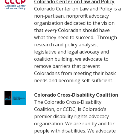
Colorado Center on Law and Policy
Colorado Center on Law and Policy is a
non-partisan, nonprofit advocacy
organization dedicated to the vision
that
every
Coloradan should have
what they need to succeed. Through
research and policy analysis,
legislative and legal advocacy and
coalition building, we advocate to
remove barriers that prevent
Coloradans from meeting their basic
needs and becoming self-sufficient.
Colorado Cross-Disability Coalition
The Colorado Cross-Disability
Coalition, or CCDC, is Colorado’s
premier disability rights advocacy
organization. We are run by and for
people with disabilities. We advocate