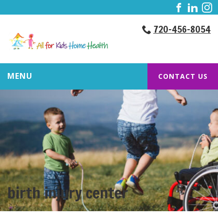
720-456-8054
MENU
CONTACT US
birth injury center