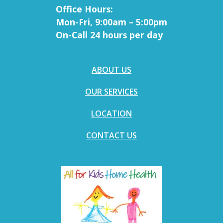
Office Hours:
Mon-Fri, 9:00am – 5:00pm
On-Call 24 hours per day
ABOUT US
OUR SERVICES
LOCATION
CONTACT US