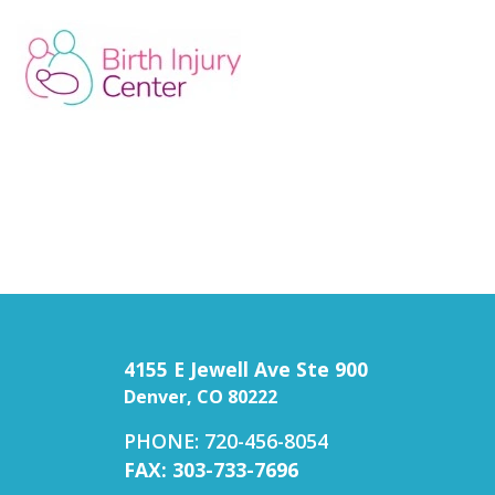
4155 E Jewell Ave Ste 900
Denver, CO 80222
PHONE: 720-456-8054
FAX: 303-733-7696