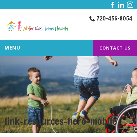
720-456-8054
MENU
CONTACT US
link-resources-hero-mobile