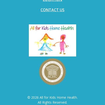
CONTACT US
© 2026 All for Kids Home Health.
All Rights Reserved.