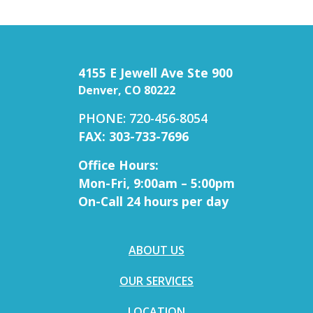
4155 E Jewell Ave Ste 900
Denver, CO 80222
PHONE: 720-456-8054
FAX: 303-733-7696
Office Hours:
Mon-Fri, 9:00am – 5:00pm
On-Call 24 hours per day
ABOUT US
OUR SERVICES
LOCATION