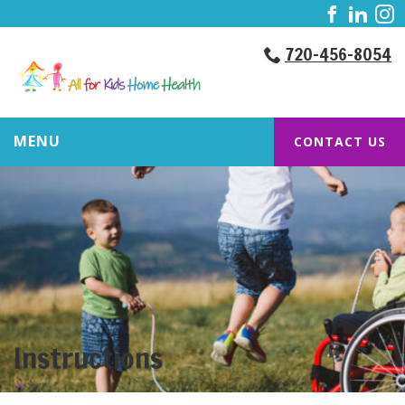
720-456-8054
MENU
CONTACT US
Instructions