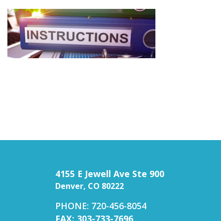
4155 E Jewell Ave Ste 900
Denver, CO 80222
PHONE: 720-456-8054
FAX: 303-733-7696