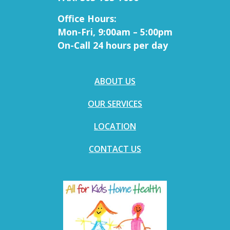
Office Hours:
Mon-Fri, 9:00am – 5:00pm
On-Call 24 hours per day
ABOUT US
OUR SERVICES
LOCATION
CONTACT US