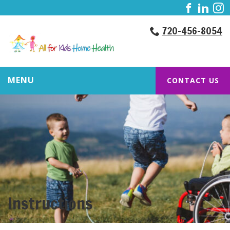
720-456-8054
MENU
CONTACT US
Instructions