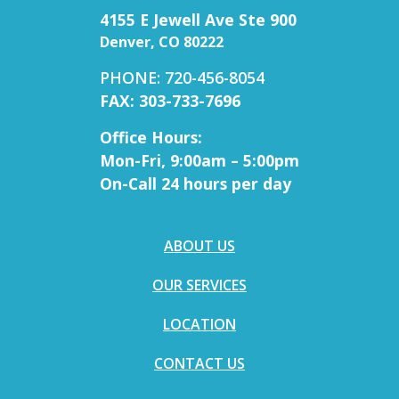
4155 E Jewell Ave Ste 900
Denver, CO 80222
PHONE: 720-456-8054
FAX: 303-733-7696
Office Hours:
Mon-Fri, 9:00am – 5:00pm
On-Call 24 hours per day
ABOUT US
OUR SERVICES
LOCATION
CONTACT US