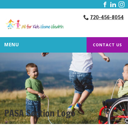
720-456-8054
MENU
CONTACT US
PASA Section Logo