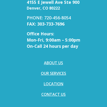
4155 E Jewell Ave Ste 900
Denver, CO 80222
PHONE: 720-456-8054
FAX: 303-733-7696
Office Hours:
Mon-Fri, 9:00am – 5:00pm
On-Call 24 hours per day
ABOUT US
OUR SERVICES
LOCATION
CONTACT US