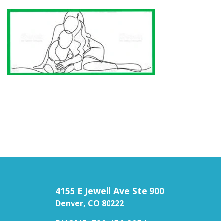
4155 E Jewell Ave Ste 900
Denver, CO 80222