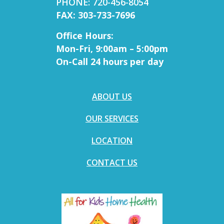
PHONE: 720-456-8054
FAX: 303-733-7696
Office Hours:
Mon-Fri, 9:00am – 5:00pm
On-Call 24 hours per day
ABOUT US
OUR SERVICES
LOCATION
CONTACT US