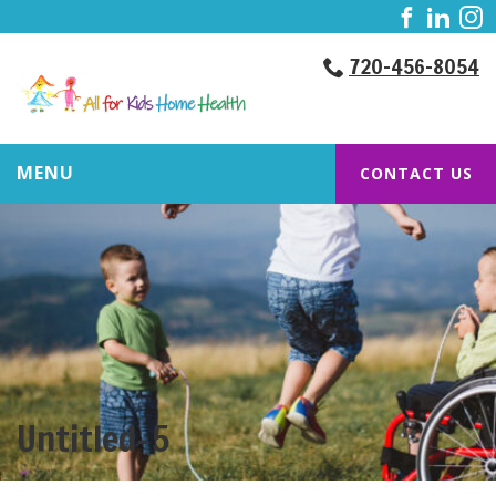
720-456-8054
MENU
CONTACT US
Untitled-5