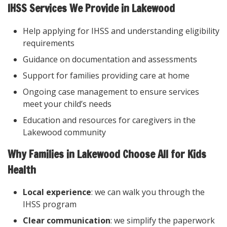
IHSS Services We Provide in Lakewood
Help applying for IHSS and understanding eligibility
requirements
Guidance on documentation and assessments
Support for families providing care at home
Ongoing case management to ensure services
meet your child’s needs
Education and resources for caregivers in the
Lakewood community
Why Families in Lakewood Choose All for Kids
Health
Local experience
: we can walk you through the
IHSS program
Clear communication
: we simplify the paperwork