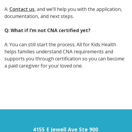
A:
Contact us
, and we’ll help you with the application,
documentation, and next steps.
Q: What if I’m not CNA certified yet?
A: You can still start the process. All for Kids Health
helps families understand CNA requirements and
supports you through certification so you can become
a paid caregiver for your loved one.
4155 E Jewell Ave Ste 900