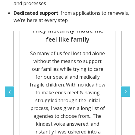
and processes
Dedicated support
: from applications to renewals,
we’re here at every step
They instantly made me
A
feel like family
So many of us feel lost and alone
or
A
without the means to support
our families while trying to care
for our special and medically
e
fragile children. With no idea how
r
to make ends meet & having
struggled through the initial
d
process, I was given a long list of
y
agencies to choose from…The
kindest voice answered, and
instantly I was ushered into a