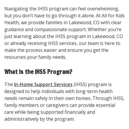
Navigating the IHSS program can feel overwhelming,
but you don’t have to go through it alone. At All for Kids
Health, we provide families in Lakewood, CO with clear
guidance and compassionate support. Whether you’re
just learning about the IHSS program in Lakewood, CO
or already receiving IHSS services, our team is here to
make the process easier and ensure you get the
resources your family needs.
What Is the IHSS Program?
The
In-Home Support Services
(IHSS) program is
designed to help individuals with long-term health
needs remain safely in their own homes. Through IHSS,
family members or caregivers can provide essential
care while being supported financially and
administratively by the program.