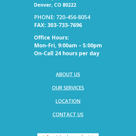
Denver, CO 80222
PHONE: 720-456-8054
FAX: 303-733-7696
Office Hours:
Mon-Fri, 9:00am – 5:00pm
On-Call 24 hours per day
ABOUT US
OUR SERVICES
LOCATION
CONTACT US