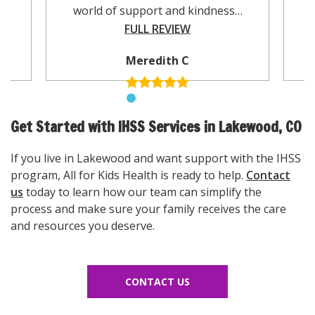
world of support and kindness…
FULL REVIEW
Meredith C
Get Started with IHSS Services in Lakewood, CO
If you live in Lakewood and want support with the IHSS
program, All for Kids Health is ready to help.
Contact
us
today to learn how our team can simplify the
process and make sure your family receives the care
and resources you deserve.
CONTACT US