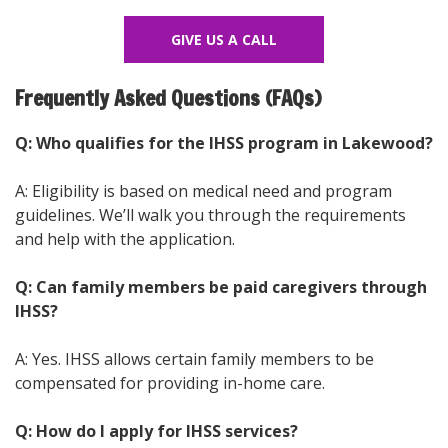
GIVE US A CALL
Frequently Asked Questions (FAQs)
Q: Who qualifies for the IHSS program in Lakewood?
A: Eligibility is based on medical need and program
guidelines. We’ll walk you through the requirements
and help with the application.
Q: Can family members be paid caregivers through
IHSS?
A: Yes. IHSS allows certain family members to be
compensated for providing in-home care.
Q: How do I apply for IHSS services?