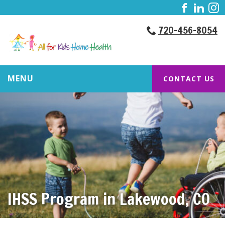
720-456-8054
MENU
CONTACT US
IHSS Program in Lakewood, CO