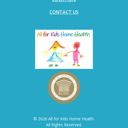
CONTACT US
© 2026 All for Kids Home Health.
All Rights Reserved.