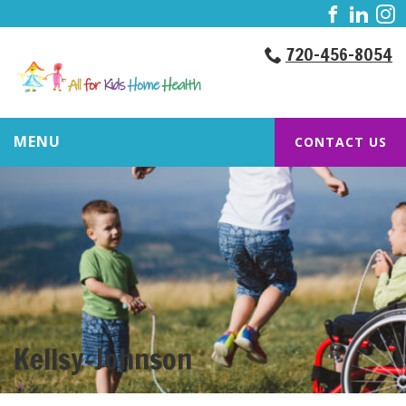
720-456-8054
MENU
CONTACT US
Kellsy-Johnson