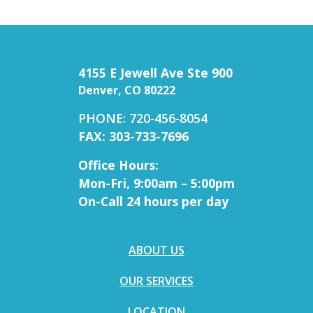
4155 E Jewell Ave Ste 900
Denver, CO 80222
PHONE: 720-456-8054
FAX: 303-733-7696
Office Hours:
Mon-Fri, 9:00am – 5:00pm
On-Call 24 hours per day
ABOUT US
OUR SERVICES
LOCATION