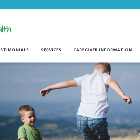
ESTIMONIALS
SERVICES
CAREGIVER INFORMATION