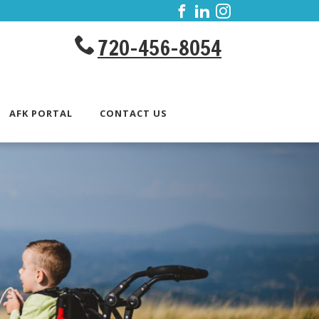
720-456-8054
AFK PORTAL
CONTACT US