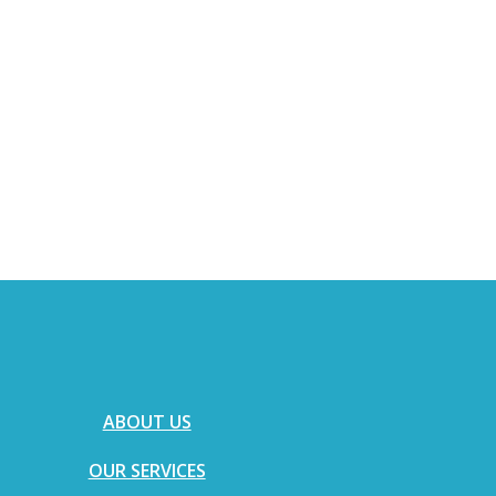
ABOUT US
OUR SERVICES