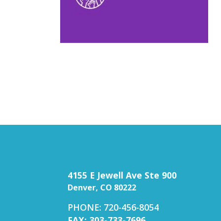
4155 E Jewell Ave Ste 900
Denver, CO 80222
PHONE: 720-456-8054
FAX: 303-733-7696