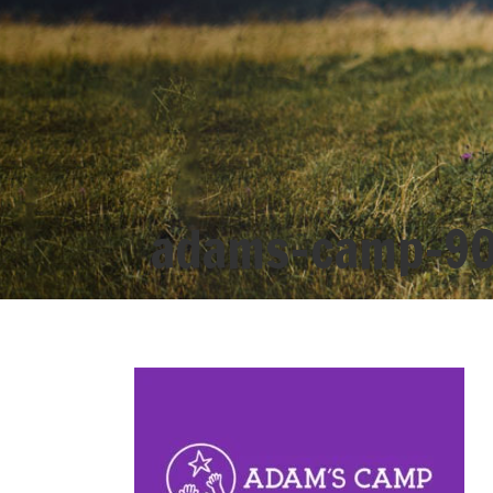
adams-camp-9