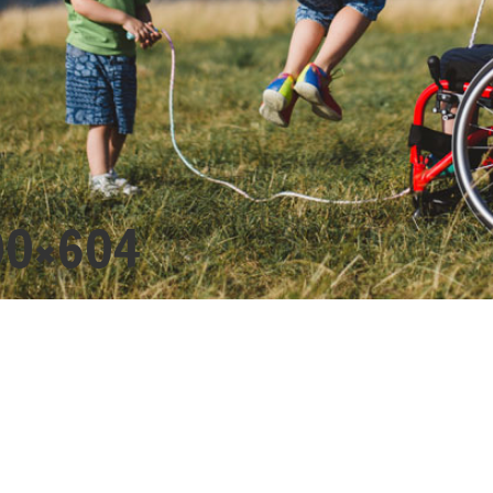
00×604