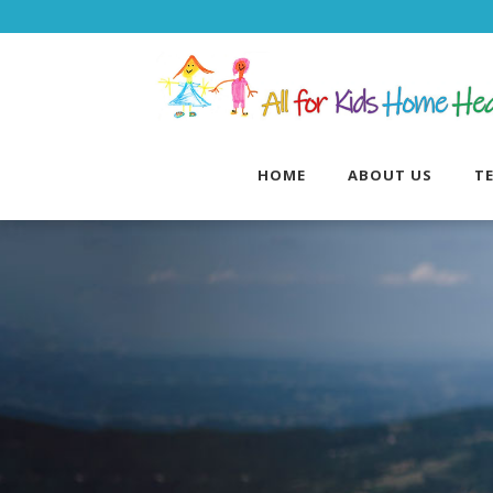
HOME
ABOUT US
T