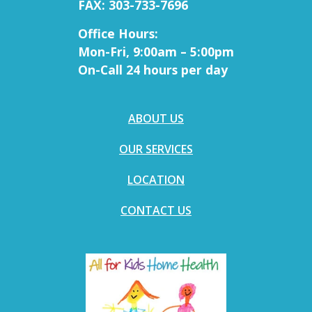
FAX: 303-733-7696
Office Hours:
Mon-Fri, 9:00am – 5:00pm
On-Call 24 hours per day
ABOUT US
OUR SERVICES
LOCATION
CONTACT US