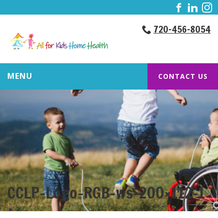
720-456-8054
MENU
CONTACT US
CCLP-Logo-RGB-ws-200×112-1