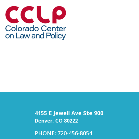
4155 E Jewell Ave Ste 900
Denver, CO 80222
PHONE: 720-456-8054