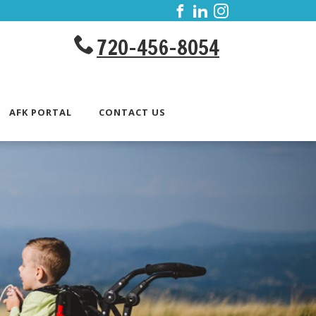
720-456-8054
AFK PORTAL
CONTACT US