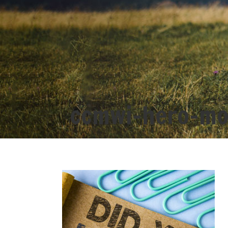
ccmwi-hero-mo