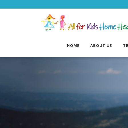
HOME
ABOUT US
T