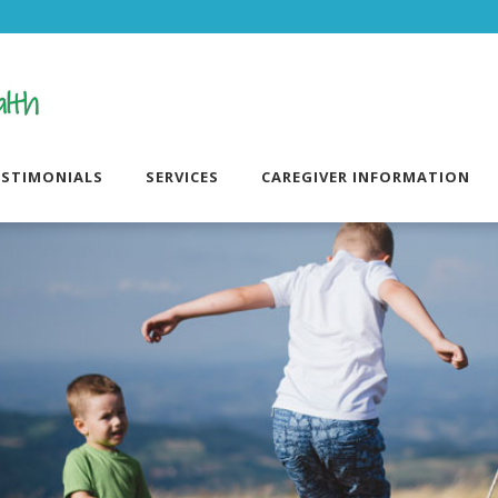
ESTIMONIALS
SERVICES
CAREGIVER INFORMATION