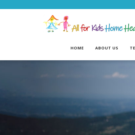
HOME
ABOUT US
T