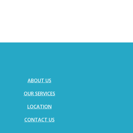
ABOUT US
OUR SERVICES
LOCATION
CONTACT US