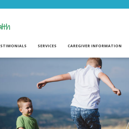
ESTIMONIALS
SERVICES
CAREGIVER INFORMATION