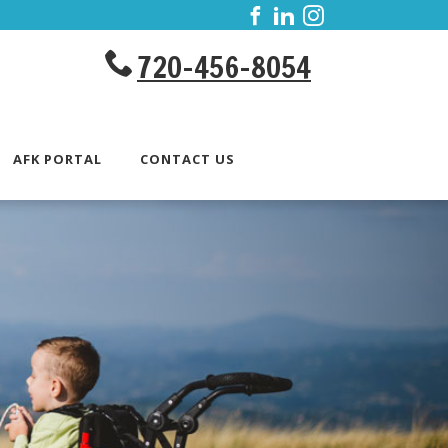
720-456-8054
AFK PORTAL
CONTACT US