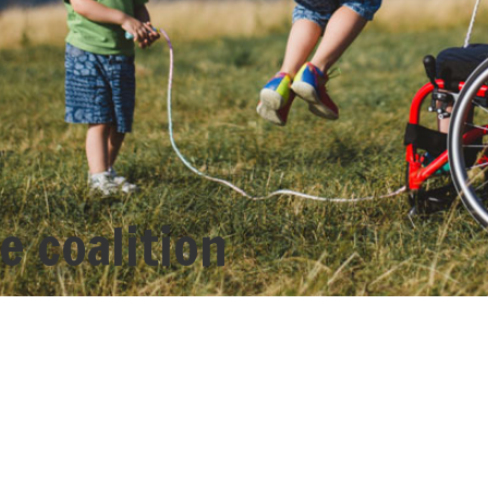
e coalition