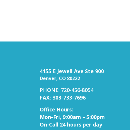
4155 E Jewell Ave Ste 900
Denver, CO 80222
PHONE: 720-456-8054
FAX: 303-733-7696
Office Hours:
Mon-Fri, 9:00am – 5:00pm
On-Call 24 hours per day