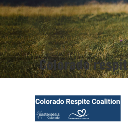
Colorado respit