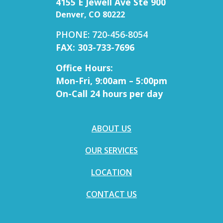
4155 E Jewell Ave Ste 900
Denver, CO 80222
PHONE: 720-456-8054
FAX: 303-733-7696
Office Hours:
Mon-Fri, 9:00am – 5:00pm
On-Call 24 hours per day
ABOUT US
OUR SERVICES
LOCATION
CONTACT US