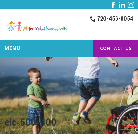
720-456-8054
MENU
CONTACT US
eic-600×400