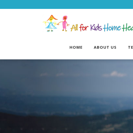
HOME
ABOUT US
T