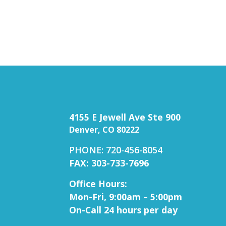
4155 E Jewell Ave Ste 900
Denver, CO 80222
PHONE: 720-456-8054
FAX: 303-733-7696
Office Hours:
Mon-Fri, 9:00am – 5:00pm
On-Call 24 hours per day