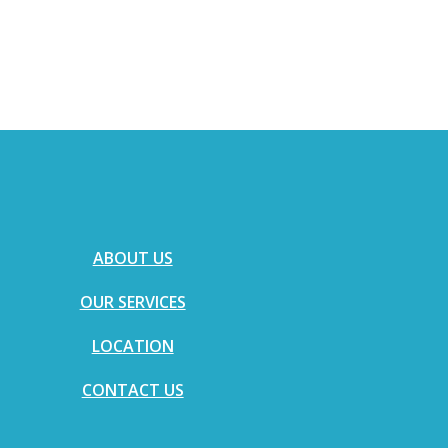
ABOUT US
OUR SERVICES
LOCATION
CONTACT US