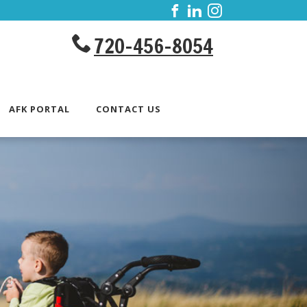
720-456-8054
AFK PORTAL
CONTACT US