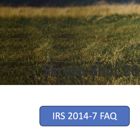
Screen Shot 20