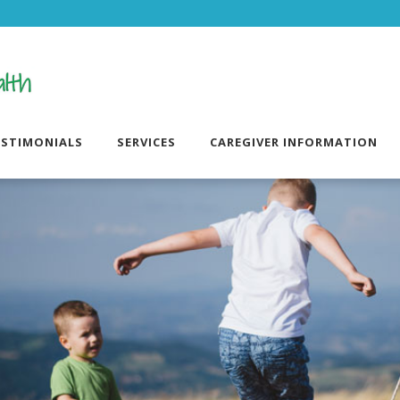
ESTIMONIALS
SERVICES
CAREGIVER INFORMATION