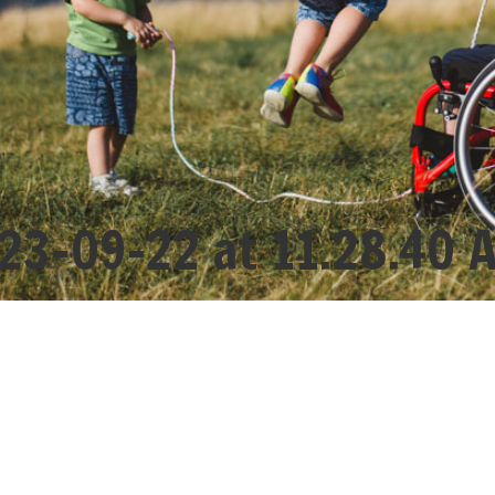
23-09-22 at 11.28.40 