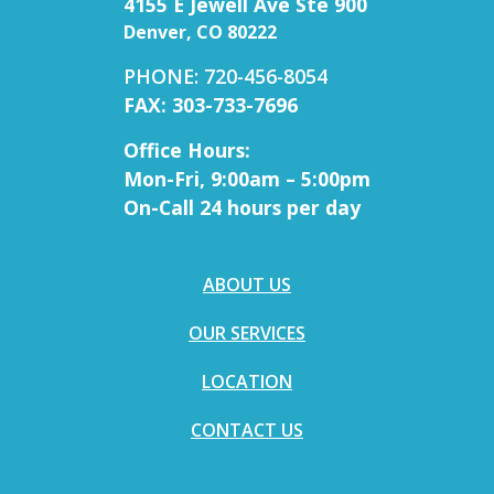
4155 E Jewell Ave Ste 900
Denver, CO 80222
PHONE: 720-456-8054
FAX: 303-733-7696
Office Hours:
Mon-Fri, 9:00am – 5:00pm
On-Call 24 hours per day
ABOUT US
OUR SERVICES
LOCATION
CONTACT US