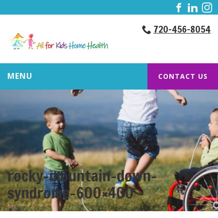
720-456-8054
MENU
CONTACT US
rocky-mountain-down-
syndrome-600×400