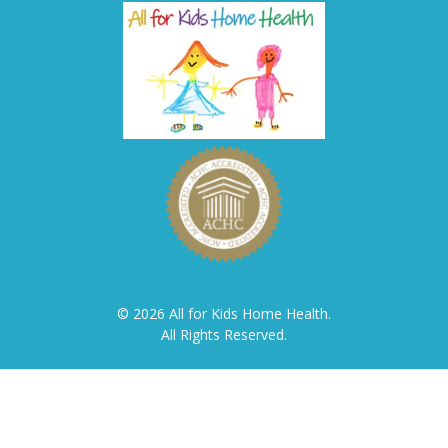
© 2026 All for Kids Home Health.
All Rights Reserved.