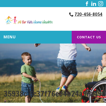
720-456-8054
MENU
CONTACT US
35938c_6c37f76e94b24a9ea49b