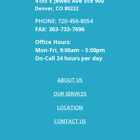
4155 E Jewell Ave Ste 900
Denver, CO 80222
PHONE: 720-456-8054
FAX: 303-733-7696
Office Hours:
Mon-Fri, 9:00am – 5:00pm
On-Call 24 hours per day
ABOUT US
OUR SERVICES
LOCATION
CONTACT US