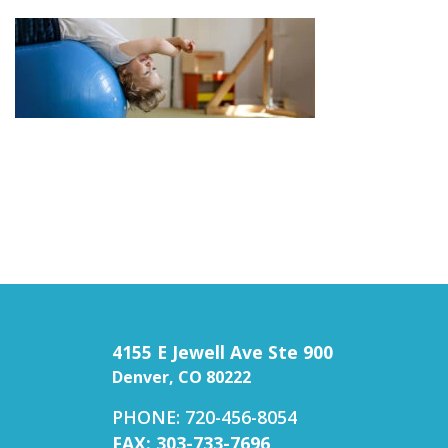
4155 E Jewell Ave Ste 900
Denver, CO 80222
PHONE: 720-456-8054
FAX: 303-733-7696