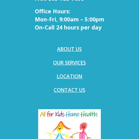
Office Hours:
Mon-Fri, 9:00am – 5:00pm
On-Call 24 hours per day
ABOUT US
OUR SERVICES
LOCATION
CONTACT US