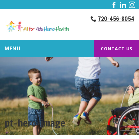
720-456-8054
MENU
CONTACT US
pt-hero-image