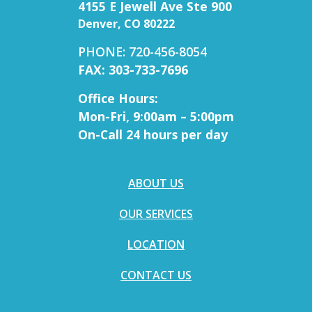
4155 E Jewell Ave Ste 900
Denver, CO 80222
PHONE: 720-456-8054
FAX: 303-733-7696
Office Hours:
Mon-Fri, 9:00am – 5:00pm
On-Call 24 hours per day
ABOUT US
OUR SERVICES
LOCATION
CONTACT US