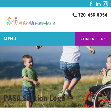
720-456-8054
MENU
CONTACT US
PASA Section Logo